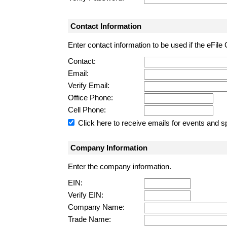
Contact Information
Enter contact information to be used if the eFile
Contact:
Email:
Verify Email:
Office Phone:
Cell Phone:
Click here to receive emails for events and sp
Company Information
Enter the company information.
EIN:
Verify EIN:
Company Name:
Trade Name: