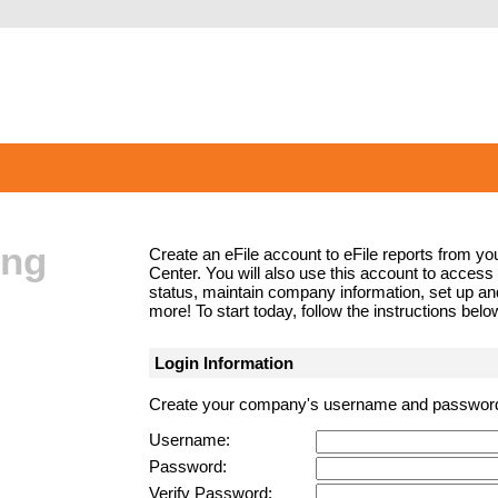
ing
Create an eFile account to eFile reports from yo
Center. You will also use this account to access t
status, maintain company information, set up 
more! To start today, follow the instructions bel
Login Information
Create your company's username and passwor
Username:
Password:
Verify Password: