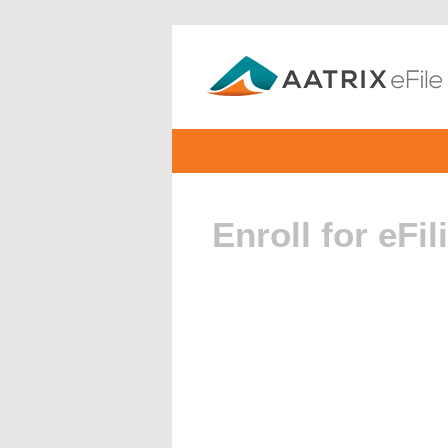
Enroll for eFil