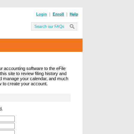
Login
|
Enroll
|
Help
ur accounting software to the eFile
his site to review filing history and
and manage your calendar, and much
ow to create your account.
d.