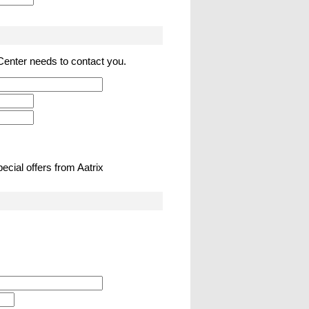
 Center needs to contact you.
ecial offers from Aatrix