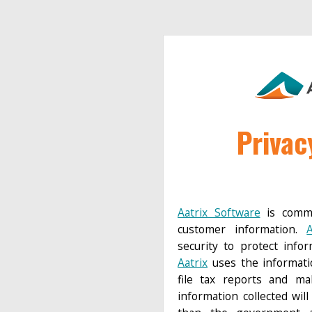
Privac
Aatrix Software
is commi
customer information.
A
security to protect info
Aatrix
uses the informati
file tax reports and m
information collected wil