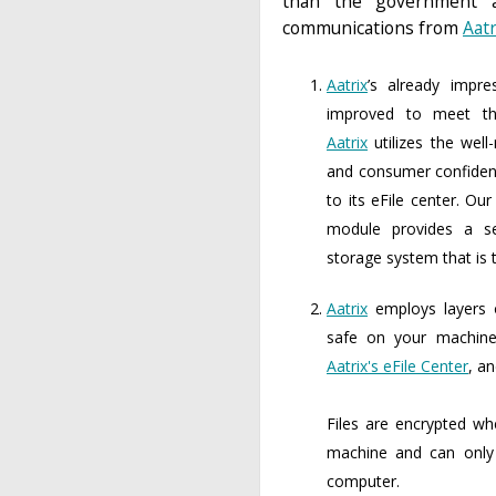
than the government a
communications from
Aatr
Aatrix
’s already impre
improved to meet the
Aatrix
utilizes the well
and consumer confiden
to its eFile center. Ou
module provides a se
storage system that is t
Aatrix
employs layers o
safe on your machine,
Aatrix's eFile Center
, a
Files are encrypted w
machine and can only
computer.