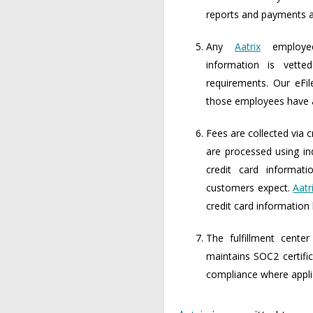
reports and payments ar
Any
Aatrix
employee
information is vetted
requirements. Our eFil
those employees have ac
Fees are collected via c
are processed using in
credit card informat
customers expect.
Aatr
credit card informatio
The fulfillment cent
maintains SOC2 certif
compliance where appli