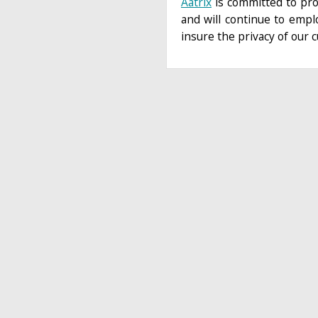
Aatrix
is committed to pro
and will continue to empl
insure the privacy of our 