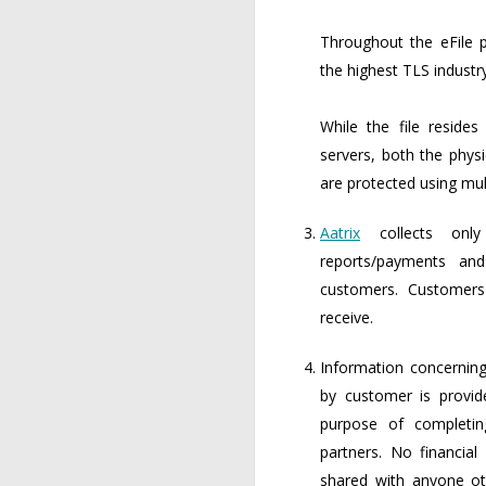
Throughout the eFile p
the highest TLS industr
While the file reside
servers, both the physi
are protected using mult
Aatrix
collects only
reports/payments an
customers. Customer
receive.
Information concerning
by customer is provi
purpose of completin
partners. No financial
shared with anyone ot